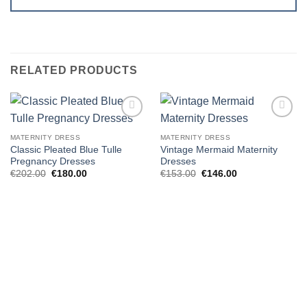
RELATED PRODUCTS
Add to
Add to
wishlist
wishlist
MATERNITY DRESS
MATERNITY DRESS
Classic Pleated Blue Tulle
Vintage Mermaid Maternity
Pregnancy Dresses
Dresses
Original
Current
Original
Current
€
202.00
€
180.00
€
153.00
€
146.00
price
price
price
price
was:
is:
was:
is:
€202.00.
€180.00.
€153.00.
€146.00.