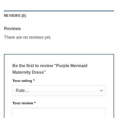
REVIEWS (0)
Reviews
There are no reviews yet.
Be the first to review “Purple Mermaid
Maternity Dress”
Your rating
*
Your review
*