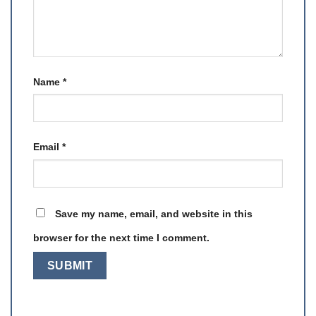
Name
*
Email
*
Save my name, email, and website in this
browser for the next time I comment.