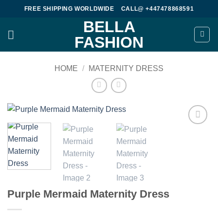
Skip
FREE SHIPPING WORLDWIDE
CALL@ +447478868591
to
BELLA
content
FASHION
HOME
/
MATERNITY DRESS
Add to
wishlist
Purple Mermaid Maternity Dress