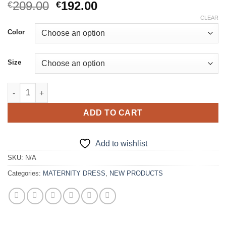
Original
Current
209.00
192.00
€
€
price
price
CLEAR
was:
is:
Color
€209.00.
€192.00.
Size
Purple Mermaid Maternity Dress quantity
ADD TO CART
Add to wishlist
SKU:
N/A
Categories:
MATERNITY DRESS
,
NEW PRODUCTS