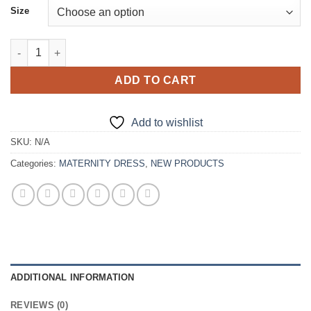
Size
New Fashion Puffy Sleeves Mermaid Maternity Dress quantity
ADD TO CART
Add to wishlist
SKU:
N/A
Categories:
MATERNITY DRESS
,
NEW PRODUCTS
ADDITIONAL INFORMATION
REVIEWS (0)