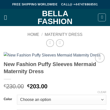
Skip
FREE SHIPPING WORLDWIDE
CALL@ +447478868591
to
BELLA
content
FASHION
HOME
/
MATERNITY DRESS
New Fashion Puffy Sleeves Mermaid
Add to
Maternity Dress
wishlist
Original
Current
230.00
203.00
€
€
price
price
CLEAR
was:
is:
Color
€230.00.
€203.00.