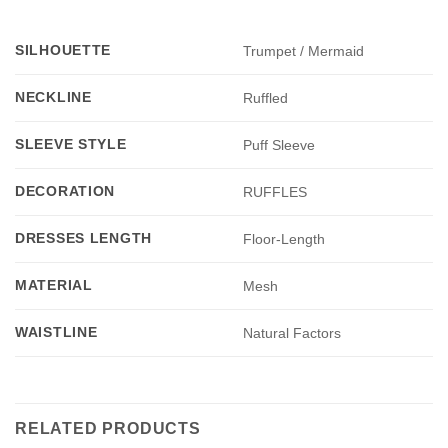
SILHOUETTE
Trumpet / Mermaid
NECKLINE
Ruffled
SLEEVE STYLE
Puff Sleeve
DECORATION
RUFFLES
DRESSES LENGTH
Floor-Length
MATERIAL
Mesh
WAISTLINE
Natural Factors
RELATED PRODUCTS