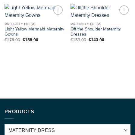
Add to
Add to
wishlist
wishlist
MATERNITY DRESS
MATERNITY DRESS
Light Yellow Mermaid Maternity
Off the Shoulder Maternity
Gowns
Dresses
Original
Current
Original
Current
€
178.00
€
158.00
€
153.00
€
143.00
price
price
price
price
was:
is:
was:
is:
€178.00.
€158.00.
€153.00.
€143.00.
PRODUCTS