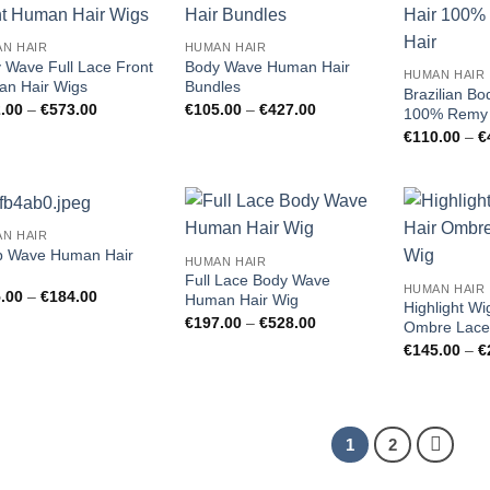
Add to
Add to
N HAIR
HUMAN HAIR
wishlist
wishlist
 Wave Full Lace Front
Body Wave Human Hair
HUMAN HAIR
n Hair Wigs
Bundles
Brazilian B
Price
Price
.00
–
€
573.00
€
105.00
–
€
427.00
100% Remy 
range:
range:
€
110.00
–
€
€162.00
€105.00
through
through
€573.00
€427.00
N HAIR
Add to
Add to
 Wave Human Hair
HUMAN HAIR
wishlist
wishlist
Full Lace Body Wave
HUMAN HAIR
Price
.00
–
€
184.00
Human Hair Wig
Highlight W
range:
Price
€
197.00
–
€
528.00
€115.00
Ombre Lace
range:
through
€
145.00
–
€
€197.00
€184.00
through
€528.00
1
2