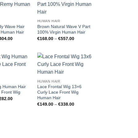
Add to
Add to
wishlist
wishlist
HUMAN HAIR
ody Wave Hair
Brown Natural Wave V Part
Human Hair
100% Virgin Human Hair
Price
Price
404.00
€
168.00
–
€
557.00
range:
range:
€110.00
€168.00
through
through
€404.00
€557.00
Add to
Add to
wishlist
wishlist
HUMAN HAIR
ig Human Hair
Lace Frontal Wig 13×6
 Front Wig
Curly Lace Front Wig
Human Hair
Price
282.00
range:
Price
€
149.00
–
€
338.00
€145.00
range:
through
€149.00
€282.00
through
€338.00