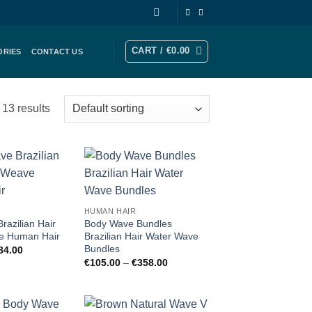
CART /
€
0.00
ORIES
CONTACT US
13 results
Add to
Add to
wishlist
wishlist
HUMAN HAIR
razilian Hair
Body Wave Bundles
e Human Hair
Brazilian Hair Water Wave
Bundles
Price
84.00
range:
Price
€
105.00
–
€
358.00
€84.00
range:
through
€105.00
€484.00
through
€358.00