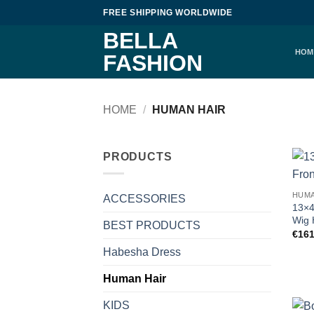
Skip
FREE SHIPPING WORLDWIDE
to
BELLA
content
HOM
FASHION
HOME
/
HUMAN HAIR
PRODUCTS
HUMA
ACCESSORIES
13×4
Wig 
BEST PRODUCTS
€
161
Habesha Dress
Human Hair
KIDS