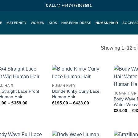
CALL@ +447478868591
E
MATERNITY
WOMEN
KIDS
HABESHA DRESS
HUMAN HAIR
ACCESS
Showing 1–12 of 
Add to
Add to
N HAIR
HUMAN HAIR
wishlist
wishlist
 Straight Lace Front
Blonde Kinky Curly Lace
HUMAN HAIR
Human Hair
Human Hair
Body Wave B
Price
Price
.00
–
€
359.00
€
195.00
–
€
423.00
Water Weav
range:
range:
€
84.00
–
€
4
€161.00
€195.00
through
through
€359.00
€423.00