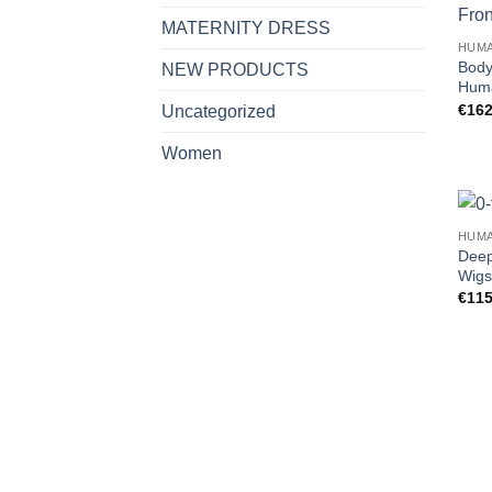
MATERNITY DRESS
HUMA
Body
NEW PRODUCTS
Huma
€
162
Uncategorized
Women
HUMA
Deep
Wigs
€
115