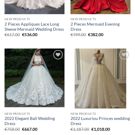
NEW PRODUCTS
NEW PRODUCTS
2 Pieces Appliques Lace Long
2 Pieces Mermaid Evening
Sleeve Mermaid Wedding Dress
Dress
Original
Current
Original
Current
€
617.00
€
536.00
€
499.00
€
382.00
price
price
price
price
was:
is:
was:
is:
€617.00.
€536.00.
€499.00.
€382.00.
Add to
Add to
wishlist
wishlist
NEW PRODUCTS
NEW PRODUCTS
2022 Elegant Ball Wedding
2022 Luxuriou Princes wedding
Dress
Dress
Original
Current
Original
Current
€
758.00
€
667.00
€
1,187.00
€
1,018.00
price
price
price
price