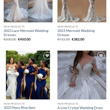
NEW PRODUCTS
NEW PRODUCTS
2023 Lace Mermaid Wedding
2023 Mermaid Wedding
Dresses
Dresses
Original
Current
Original
Current
€
500.00
€
450.00
€
415.00
€
382.00
price
price
price
price
was:
is:
was:
is:
€500.00.
€450.00.
€415.00.
€382.00.
Add to
Add to
wishlist
wishlist
NEW PRODUCTS
NEW PRODUCTS
2023 Navy Blue Sexy
A Line Crystal Wedding Dress