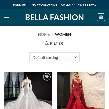
Skip
FREE SHIPPING WORLDWIDE
CALL@ +447478868591
to
BELLA FASHION
content
HOME
/
WOMEN
FILTER
Add to
Add to
wishlist
wishlist