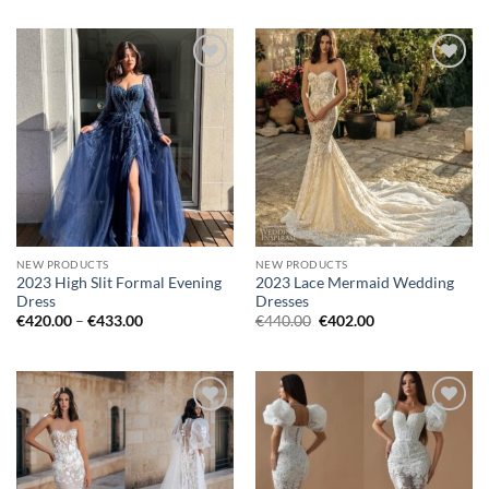
was:
is:
was:
is:
€758.00.
€667.00.
€1,187.00.
€1,018.00.
Add to
Add to
wishlist
wishlist
NEW PRODUCTS
NEW PRODUCTS
2023 High Slit Formal Evening
2023 Lace Mermaid Wedding
Dress
Dresses
Price
Original
Current
€
420.00
–
€
433.00
€
440.00
€
402.00
range:
price
price
€420.00
was:
is:
through
€440.00.
€402.00.
€433.00
Add to
Add to
wishlist
wishlist