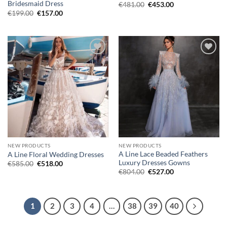
Bridesmaid Dress
Original
Current
€
481.00
€
453.00
price
price
Original
Current
€
199.00
€
157.00
was:
is:
price
price
€481.00.
€453.00.
was:
is:
€199.00.
€157.00.
Add to
Add to
wishlist
wishlist
NEW PRODUCTS
NEW PRODUCTS
A Line Lace Beaded Feathers
A Line Floral Wedding Dresses
Luxury Dresses Gowns
Original
Current
€
585.00
€
518.00
price
price
Original
Current
€
804.00
€
527.00
was:
is:
price
price
€585.00.
€518.00.
was:
is:
€804.00.
€527.00.
1
2
3
4
…
38
39
40