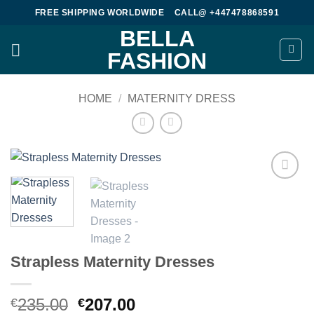
Skip
FREE SHIPPING WORLDWIDE
CALL@ +447478868591
to
BELLA
content
FASHION
HOME
/
MATERNITY DRESS
Add to
wishlist
Strapless Maternity Dresses
Original
Current
235.00
207.00
€
€