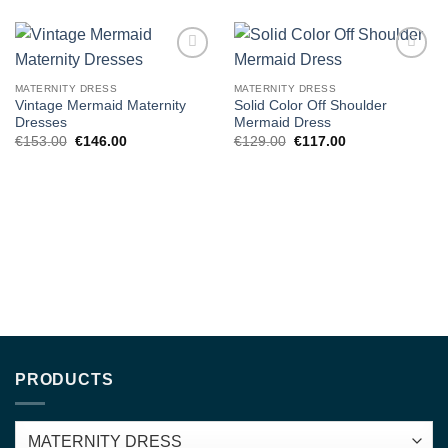
Add to
Add to
wishlist
wishlist
MATERNITY DRESS
MATERNITY DRESS
Vintage Mermaid Maternity
Solid Color Off Shoulder
Dresses
Mermaid Dress
Original
Current
Original
Current
€
153.00
€
146.00
€
129.00
€
117.00
price
price
price
price
was:
is:
was:
is:
€153.00.
€146.00.
€129.00.
€117.00.
PRODUCTS