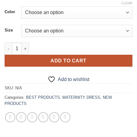
price
price
CLEAR
was:
is:
Color
€235.00.
€207.00.
Size
Strapless Maternity Dresses quantity
ADD TO CART
Add to wishlist
SKU:
N/A
Categories:
BEST PRODUCTS
,
MATERNITY DRESS
,
NEW
PRODUCTS