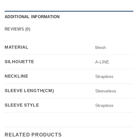
ADDITIONAL INFORMATION
REVIEWS (0)
MATERIAL
Mesh
SILHOUETTE
A-LINE
NECKLINE
Strapless
SLEEVE LENGTH(CM)
Sleeveless
SLEEVE STYLE
Strapless
RELATED PRODUCTS