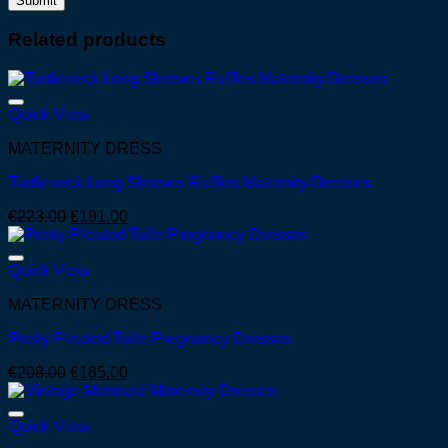
Related products
Quick View
MATERNITY DRESS
Turtleneck Long Sleeves Ruffles Maternity Dresses
Original
Current
€
223.00
€
191.00
price
price
was:
is:
€223.00.
€191.00.
Quick View
MATERNITY DRESS
Pretty Pleated Tulle Pregnancy Dresses
Original
Current
€
208.00
€
185.00
price
price
was:
is:
€208.00.
€185.00.
Quick View