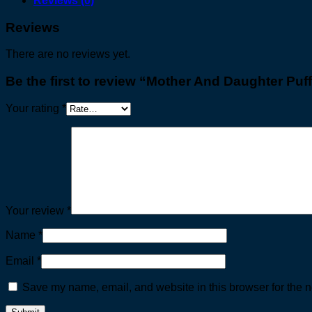
Reviews (0)
Reviews
There are no reviews yet.
Be the first to review “Mother And Daughter Puf
Your rating
*
Your review
*
Name
*
Email
*
Save my name, email, and website in this browser for the n