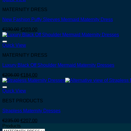
MATERNITY DRESS
New Fashion Puffy Sleeves Mermaid Maternity Dress
Original
Current
€
230.00
€
203.00
price
price
was:
is:
€230.00.
€203.00.
Quick View
MATERNITY DRESS
Luxury Black Off Shoulder Mermaid Maternity Dresses
Original
Current
€
206.00
€
184.00
price
price
was:
is:
€206.00.
€184.00.
Quick View
BEST PRODUCTS
Strapless Maternity Dresses
Original
Current
€
235.00
€
207.00
price
price
Products
was:
is: