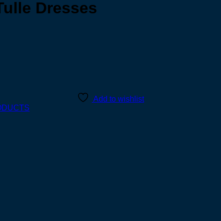
Tulle Dresses
Add to wishlist
ODUCTS