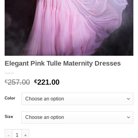
Elegant Pink Tulle Maternity Dresses
Original
Current
257.00
221.00
€
€
price
price
was:
is:
Color
€257.00.
€221.00.
Size
Elegant Pink Tulle Maternity Dresses quantity