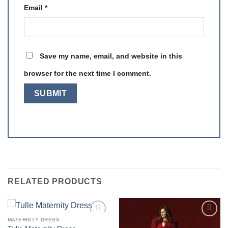
Email
*
Save my name, email, and website in this
browser for the next time I comment.
RELATED PRODUCTS
MATERNITY DRESS
Add to
Add to