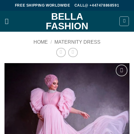
Skip
FREE SHIPPING WORLDWIDE
CALL@ +447478868591
to
BELLA
content
FASHION
HOME
/
MATERNITY DRESS
Add to
wishlist