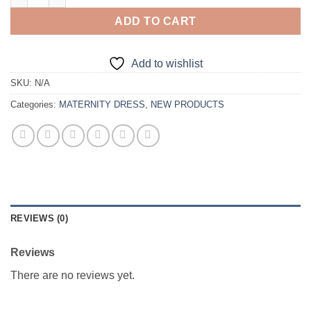
ADD TO CART
Add to wishlist
SKU:
N/A
Categories:
MATERNITY DRESS
,
NEW PRODUCTS
REVIEWS (0)
Reviews
There are no reviews yet.