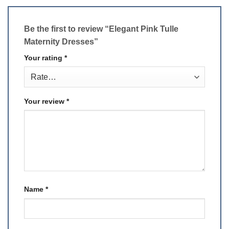
Be the first to review “Elegant Pink Tulle
Maternity Dresses”
Your rating
*
Your review
*
Name
*