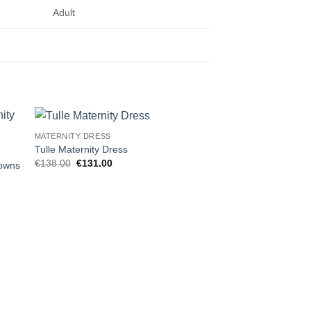
Adult
MATERNITY DRESS
 to
Add to
Tulle Maternity Dress
ist
wishlist
Original
Current
€
138.00
€
131.00
Gowns
price
price
was:
is:
€138.00.
€131.00.
MATERNITY DRESS
Off Shoulder Fluffy T