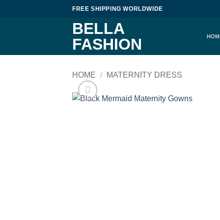
Skip
FREE SHIPPING WORLDWIDE
to
BELLA
content
HOM
FASHION
HOME
/
MATERNITY DRESS