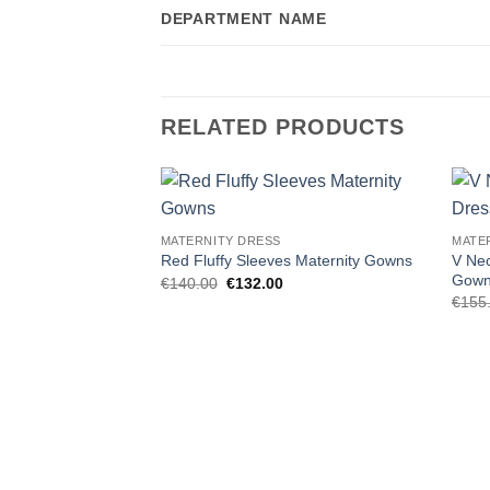
DEPARTMENT NAME
RELATED PRODUCTS
Add to
MATERNITY DRESS
MATE
wishlist
V Nec
Red Fluffy Sleeves Maternity Gowns
Gow
Original
Current
€
140.00
€
132.00
price
price
€
155
was:
is:
€140.00.
€132.00.