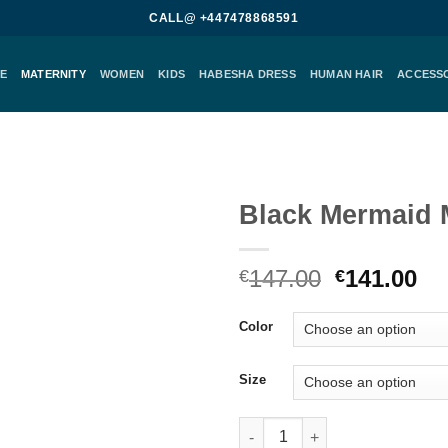
CALL@ +447478868591
E
MATERNITY
WOMEN
KIDS
HABESHA DRESS
HUMAN HAIR
ACCESS
Black Mermaid 
Add to
Original
Cu
147.00
141.00
wishlist
€
€
price
pr
was:
is:
Color
€147.00.
€1
Size
Black Mermaid Maternity Gown