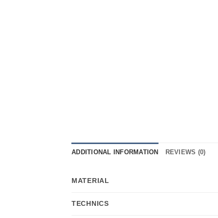
ADDITIONAL INFORMATION
REVIEWS (0)
MATERIAL
TECHNICS