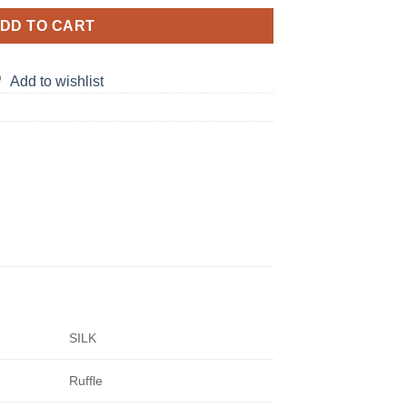
DD TO CART
Add to wishlist
SILK
Ruffle