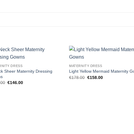
Add to
Add
RNITY DRESS
MATERNITY DRESS
wishlist
wishl
k Sheer Maternity Dressing
Light Yellow Mermaid Maternity 
ns
Original
Current
€
178.00
€
158.00
price
price
Original
Current
.00
€
146.00
was:
is:
price
price
€178.00.
€158.00.
was:
is:
€155.00.
€146.00.