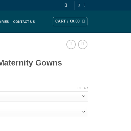
CART /
€
0.00
ORIES
CONTACT US
Maternity Gowns
rrent
ice
CLEAR
41.00.
s quantity