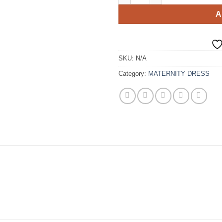
A
SKU:
N/A
Category:
MATERNITY DRESS