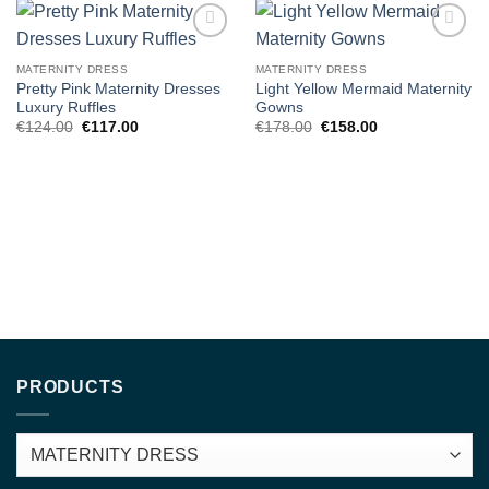
Add to
Add to
wishlist
wishlist
MATERNITY DRESS
MATERNITY DRESS
Pretty Pink Maternity Dresses
Light Yellow Mermaid Maternity
Luxury Ruffles
Gowns
Original
Current
Original
Current
€
124.00
€
117.00
€
178.00
€
158.00
price
price
price
price
was:
is:
was:
is:
€124.00.
€117.00.
€178.00.
€158.00.
PRODUCTS