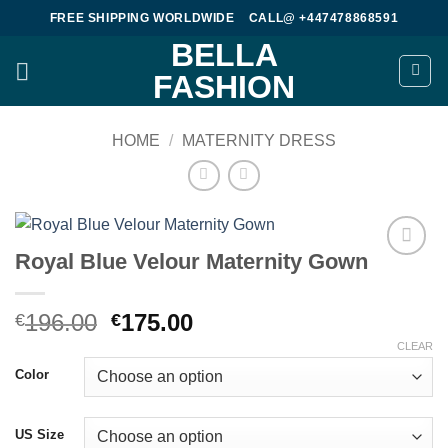
Skip
FREE SHIPPING WORLDWIDE
CALL@ +447478868591
to
BELLA
content
FASHION
HOME
/
MATERNITY DRESS
Royal Blue Velour Maternity Gown
Add to
wishlist
Original
Current
196.00
175.00
€
€
price
price
CLEAR
was:
is:
Color
€196.00.
€175.00.
US Size