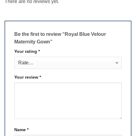
There are no reviews yet.
Be the first to review “Royal Blue Velour
Maternity Gown”
Your rating
*
Your review
*
Name
*