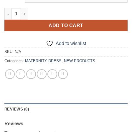
Royal Blue Velour Maternity Gown quantity
ADD TO CART
Add to wishlist
SKU:
N/A
Categories:
MATERNITY DRESS
,
NEW PRODUCTS
REVIEWS (0)
Reviews