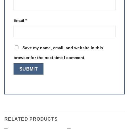
Email
*
Save my name, email, and website in this
browser for the next time I comment.
RELATED PRODUCTS