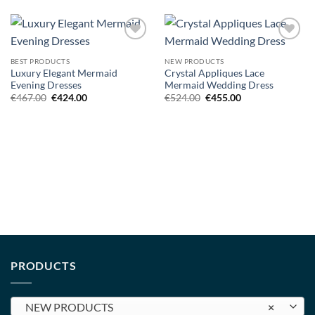
Add to
Add to
wishlist
wishlist
BEST PRODUCTS
NEW PRODUCTS
Luxury Elegant Mermaid
Crystal Appliques Lace
Evening Dresses
Mermaid Wedding Dress
Original
Current
Original
Current
€
467.00
€
424.00
€
524.00
€
455.00
price
price
price
price
was:
is:
was:
is:
€467.00.
€424.00.
€524.00.
€455.00.
PRODUCTS
NEW PRODUCTS
×