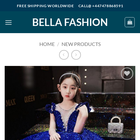
Skip
FREE SHIPPING WORLDWIDE
CALL@ +447478868591
to
BELLA FASHION
content
HOME
/
NEW PRODUCTS
Add to
wishlist