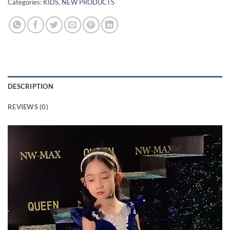
Categories:
KIDS
,
NEW PRODUCTS
DESCRIPTION
REVIEWS (0)