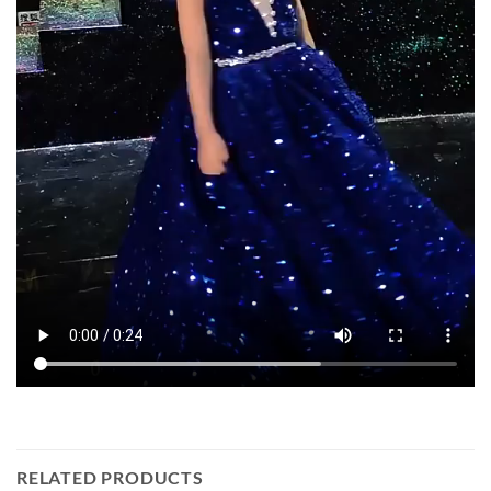
RELATED PRODUCTS