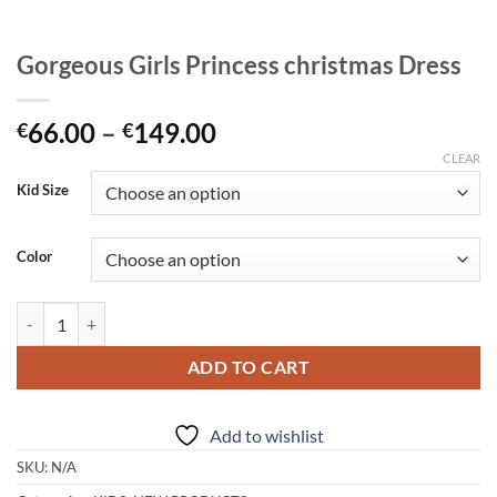
Gorgeous Girls Princess christmas Dress
Price
66.00
–
149.00
€
€
range:
CLEAR
€66.00
Kid Size
through
€149.00
Color
Gorgeous Girls Princess christmas Dress quantity
ADD TO CART
Add to wishlist
SKU:
N/A