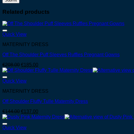
Related products
Quick View
MATERNITY DRESS
Off The Shoulder Puff Sleeves Ruffles Pregnant Gowns
Original
Current
€
208.00
€
185.00
price
price
was:
is:
€208.00.
€185.00.
Quick View
MATERNITY DRESS
Off Shoulder Fluffy Tulle Maternity Dress
Original
Current
€
144.00
€
137.00
price
price
was:
is:
€144.00.
€137.00.
Quick View