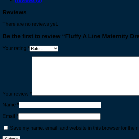
Reviews (0)
Reviews
There are no reviews yet.
Be the first to review “Fluffy A Line Maternity Dr
Your rating
*
Your review
*
Name
*
Email
*
Save my name, email, and website in this browser for the n