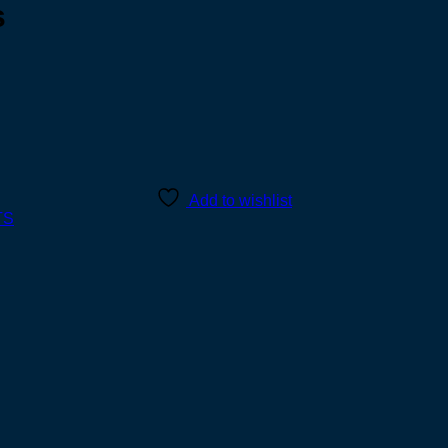
s
Add to wishlist
TS