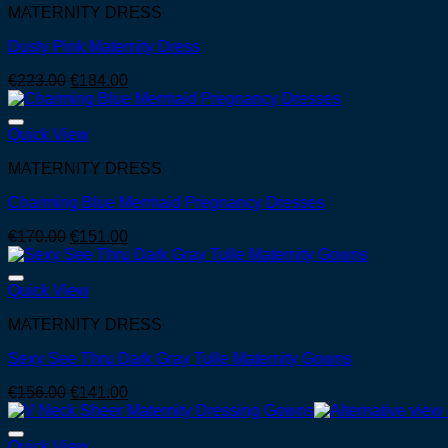
MATERNITY DRESS
Dusty Pink Maternity Dress
Original
Current
€
223.00
€
184.00
price
price
was:
is:
€223.00.
€184.00.
Quick View
MATERNITY DRESS
Charming Blue Mermaid Pregnancy Dresses
Original
Current
€
170.00
€
151.00
price
price
was:
is:
€170.00.
€151.00.
Quick View
MATERNITY DRESS
Sexy See Thru Dark Gray Tulle Maternity Gowns
Original
Current
€
156.00
€
141.00
price
price
was:
is:
€156.00.
€141.00.
Quick View