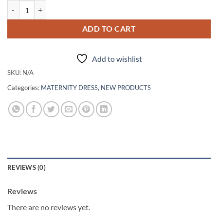
Elegant V Neck Floor Length Maternity Gowns quantity
ADD TO CART
Add to wishlist
SKU:
N/A
Categories:
MATERNITY DRESS
,
NEW PRODUCTS
REVIEWS (0)
Reviews
There are no reviews yet.