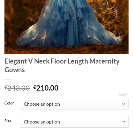
Elegant V Neck Floor Length Maternity
Gowns
Original
Current
243.00
210.00
€
€
price
price
CLEAR
was:
is:
Color
€243.00.
€210.00.
Size