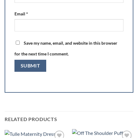
Email
*
Save my name, email, and website in this browser
for the next time I comment.
RELATED PRODUCTS