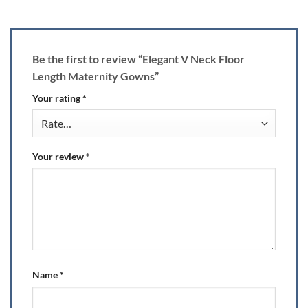
Be the first to review “Elegant V Neck Floor
Length Maternity Gowns”
Your rating
*
Your review
*
Name
*