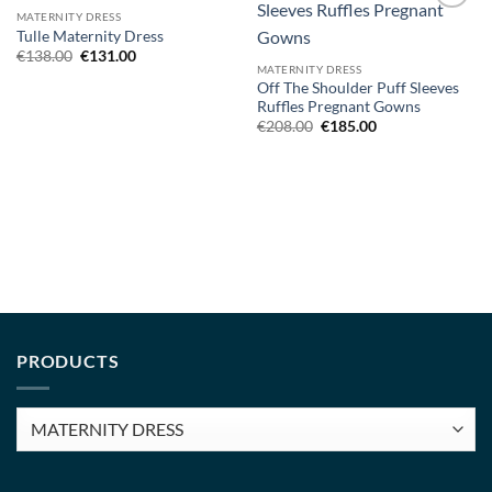
MATERNITY DRESS
Add to
Add to
Tulle Maternity Dress
wishlist
wishlist
Original
Current
€
138.00
€
131.00
price
price
MATERNITY DRESS
was:
is:
Off The Shoulder Puff Sleeves
€138.00.
€131.00.
Ruffles Pregnant Gowns
Original
Current
€
208.00
€
185.00
price
price
was:
is:
€208.00.
€185.00.
PRODUCTS