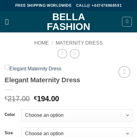
Skip
FREE SHIPPING WORLDWIDE
CALL@ +447478868591
to
BELLA
content
FASHION
HOME
/
MATERNITY DRESS
Elegant Maternity Dress
Add to
wishlist
Original
Current
217.00
194.00
€
€
price
price
was:
is:
Color
€217.00.
€194.00.
Size