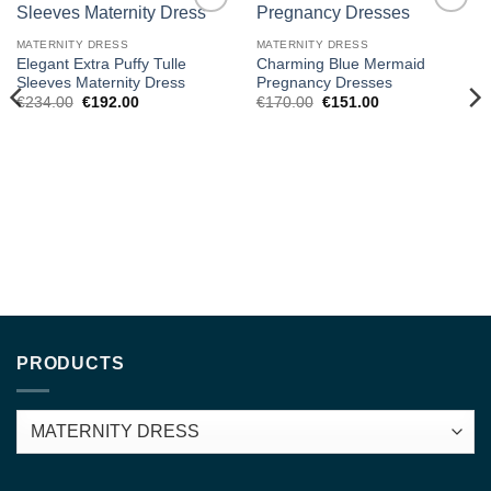
Add to
Add to
wishlist
wishlist
MATERNITY DRESS
MATERNITY DRESS
Elegant Extra Puffy Tulle
Charming Blue Mermaid
Sleeves Maternity Dress
Pregnancy Dresses
Original
Current
Original
Current
€
234.00
€
192.00
€
170.00
€
151.00
price
price
price
price
was:
is:
was:
is:
€234.00.
€192.00.
€170.00.
€151.00.
PRODUCTS