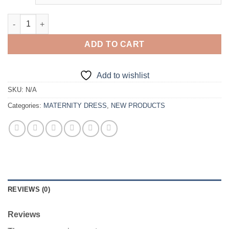
Elegant Maternity Dress quantity
ADD TO CART
Add to wishlist
SKU:
N/A
Categories:
MATERNITY DRESS
,
NEW PRODUCTS
REVIEWS (0)
Reviews