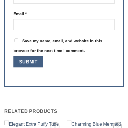
Email
*
Save my name, email, and website in this
browser for the next time I comment.
RELATED PRODUCTS