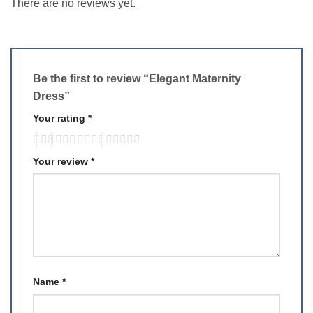
There are no reviews yet.
Be the first to review “Elegant Maternity
Dress”
Your rating
*
Your review
*
Name
*