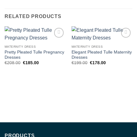
RELATED PRODUCTS
Add to
Add to
wishlist
wishlist
MATERNITY DRESS
MATERNITY DRESS
Pretty Pleated Tulle Pregnancy
Elegant Pleated Tulle Maternity
Dresses
Dresses
Original
Current
Original
Current
€
208.00
€
185.00
€
199.00
€
178.00
price
price
price
price
was:
is:
was:
is:
€208.00.
€185.00.
€199.00.
€178.00.
PRODUCTS