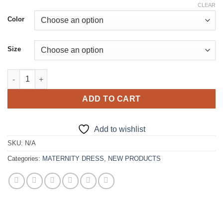
price
price
CLEAR
was:
is:
Color
€188.00.
€176.00.
Size
Butterfly Maternity Gowns quantity
ADD TO CART
Add to wishlist
SKU:
N/A
Categories:
MATERNITY DRESS
,
NEW PRODUCTS