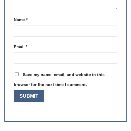
Name
*
Email
*
Save my name, email, and website in this
browser for the next time I comment.