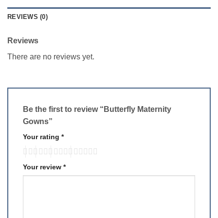
REVIEWS (0)
Reviews
There are no reviews yet.
Be the first to review “Butterfly Maternity
Gowns”
Your rating
*
Your review
*