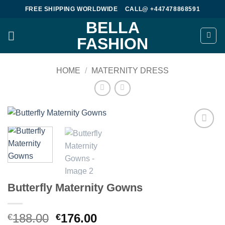
Skip
FREE SHIPPING WORLDWIDE
CALL@ +447478868591
to
BELLA
content
FASHION
HOME
/
MATERNITY DRESS
Add to
wishlist
Butterfly Maternity Gowns
Original
Current
188.00
176.00
€
€