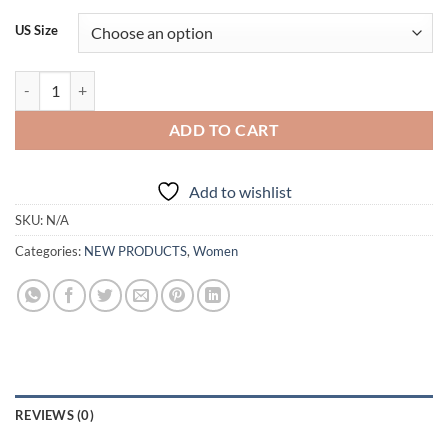
US Size
Elegant Sweep Train A-line Bridal Gowns quantity
ADD TO CART
Add to wishlist
SKU:
N/A
Categories:
NEW PRODUCTS
,
Women
REVIEWS (0)