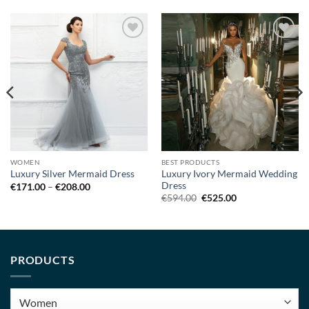
Add to
Add to
wishlist
wishlist
WOMEN
BEST PRODUCTS
Luxury Ivory Mermaid Wedding
Luxury Silver Mermaid Dress
Dress
Price
€
171.00
–
€
208.00
range:
Original
Current
€
594.00
€
525.00
€171.00
price
price
through
was:
is:
€208.00
€594.00.
€525.00.
PRODUCTS