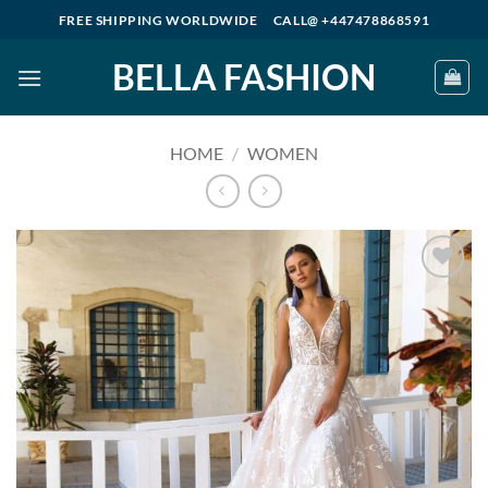
Skip
FREE SHIPPING WORLDWIDE
CALL@ +447478868591
to
BELLA FASHION
content
HOME
/
WOMEN
Add to
wishlist