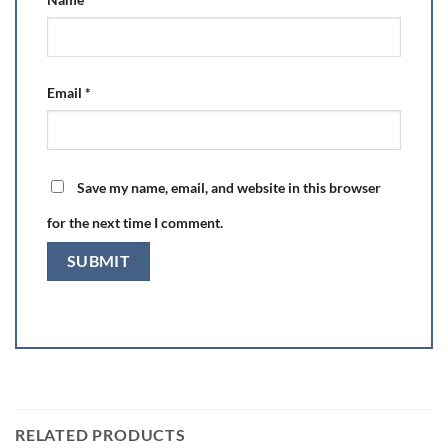
Email
*
Save my name, email, and website in this browser
for the next time I comment.
RELATED PRODUCTS