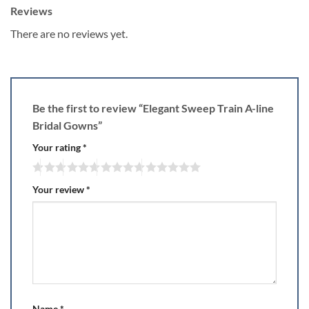
Reviews
There are no reviews yet.
Be the first to review “Elegant Sweep Train A-line
Bridal Gowns”
Your rating
*
Your review
*
Name
*