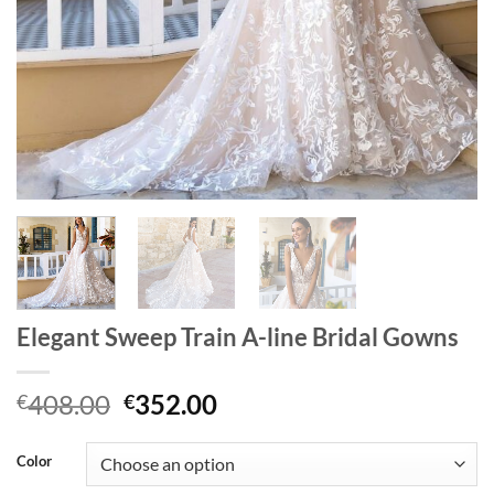
Elegant Sweep Train A-line Bridal Gowns
Original
Current
408.00
352.00
€
€
price
price
was:
is:
Color
€408.00.
€352.00.