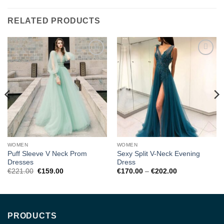
RELATED PRODUCTS
Add to
Add to
wishlist
wishlist
WOMEN
WOMEN
Puff Sleeve V Neck Prom
Sexy Split V-Neck Evening
Dresses
Dress
Original
Current
Price
€
221.00
€
159.00
€
170.00
–
€
202.00
price
price
range:
was:
is:
€170.00
€221.00.
€159.00.
through
€202.00
PRODUCTS