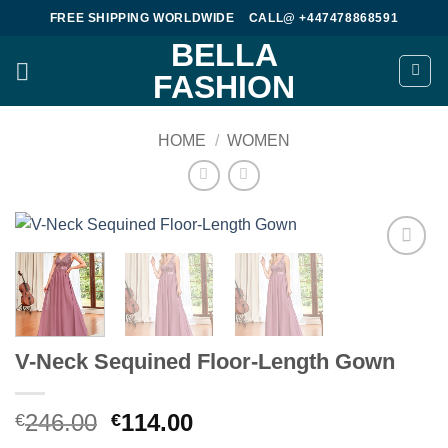
Skip
FREE SHIPPING WORLDWIDE
CALL@ +447478868591
to
BELLA
content
FASHION
HOME
/
WOMEN
Add to
wishlist
V-Neck Sequined Floor-Length Gown
Original
Current
246.00
114.00
€
€
price
price