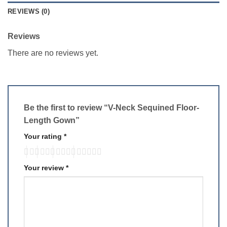
REVIEWS (0)
Reviews
There are no reviews yet.
Be the first to review “V-Neck Sequined Floor-
Length Gown”
Your rating
*
Your review
*