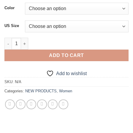
was:
is:
Color
€246.00.
€114.00.
US Size
V-Neck Sequined Floor-Length Gown quantity
ADD TO CART
Add to wishlist
SKU:
N/A
Categories:
NEW PRODUCTS
,
Women