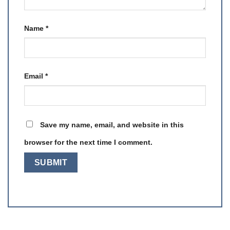
Name
*
Email
*
Save my name, email, and website in this
browser for the next time I comment.