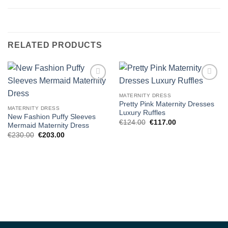
RELATED PRODUCTS
Add to
Add to
wishlist
wishlist
MATERNITY DRESS
Pretty Pink Maternity Dresses
MATERNITY DRESS
Luxury Ruffles
New Fashion Puffy Sleeves
Original
Current
€
124.00
€
117.00
Mermaid Maternity Dress
price
price
Original
Current
€
230.00
€
203.00
was:
is:
price
price
€124.00.
€117.00.
was:
is:
€230.00.
€203.00.