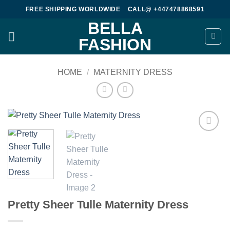
Skip
FREE SHIPPING WORLDWIDE
CALL@ +447478868591
to
BELLA
content
FASHION
HOME
/
MATERNITY DRESS
Add to
wishlist
Pretty Sheer Tulle Maternity Dress