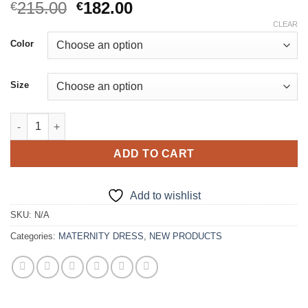
Original
Current
215.00
182.00
€
€
price
price
CLEAR
was:
is:
Color
€215.00.
€182.00.
Size
Pretty Sheer Tulle Maternity Dress quantity
ADD TO CART
Add to wishlist
SKU:
N/A
Categories:
MATERNITY DRESS
,
NEW PRODUCTS