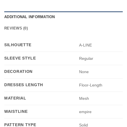
ADDITIONAL INFORMATION
REVIEWS (0)
SILHOUETTE
A-LINE
SLEEVE STYLE
Regular
DECORATION
None
DRESSES LENGTH
Floor-Length
MATERIAL
Mesh
WAISTLINE
empire
PATTERN TYPE
Solid