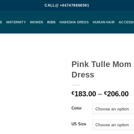
CALL@ +447478868591
E
MATERNITY
WOMEN
KIDS
HABESHA DRESS
HUMAN HAIR
ACCESS
Pink Tulle Mom
Dress
Add to
wishlist
P
183.00
–
206.00
€
€
r
€
Color
t
€
US Size