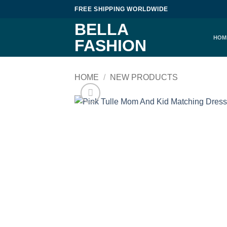
Skip
FREE SHIPPING WORLDWIDE
to
BELLA
content
HOM
FASHION
HOME
/
NEW PRODUCTS