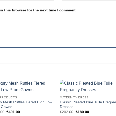
n this browser for the next time I comment.
Add to
Add
 PRODUCTS
MATERNITY DRESS
wishlist
wishl
y Mesh Ruffles Tiered High Low
Classic Pleated Blue Tulle Pregna
 Gowns
Dresses
Original
Current
Original
Current
.00
€
401.00
€
202.00
€
180.00
price
price
price
price