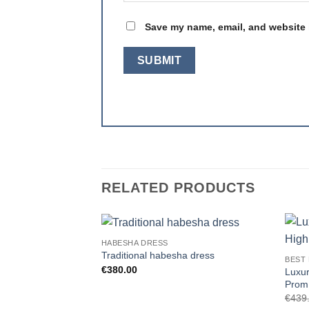
Save my name, email, and website i
RELATED PRODUCTS
HABESHA DRESS
Add to
Traditional habesha dress
BEST
wishlist
€
380.00
Luxur
Prom
€
439