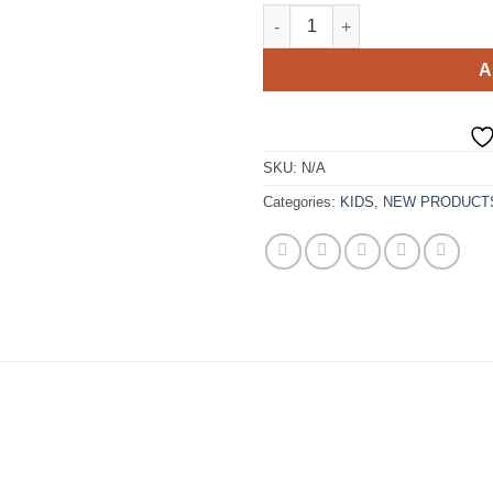
Pink Tulle Mom And Kid Match
A
SKU:
N/A
Categories:
KIDS
,
NEW PRODUCT