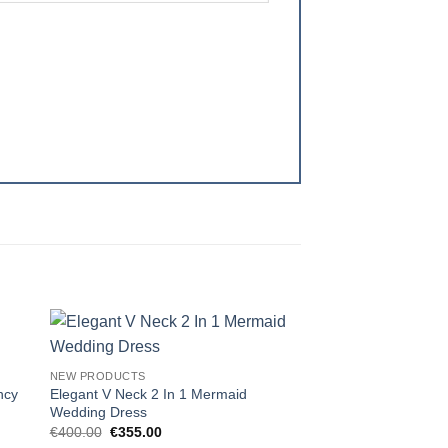
 to
Add to
NEW PRODUCTS
ist
wishlist
ncy
Elegant V Neck 2 In 1 Mermaid
Wedding Dress
Original
Current
€
400.00
€
355.00
price
price