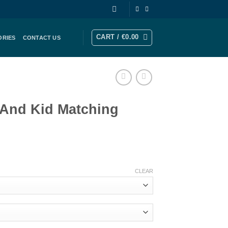
CART /
€
0.00
ORIES
CONTACT US
 And Kid Matching
rice
ange:
CLEAR
183.00
hrough
206.00