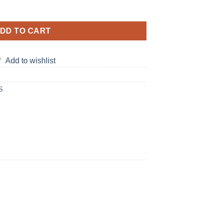
ing Dress quantity
DD TO CART
Add to wishlist
S