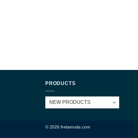
PRODUCTS
© 2026 fretamoda.com