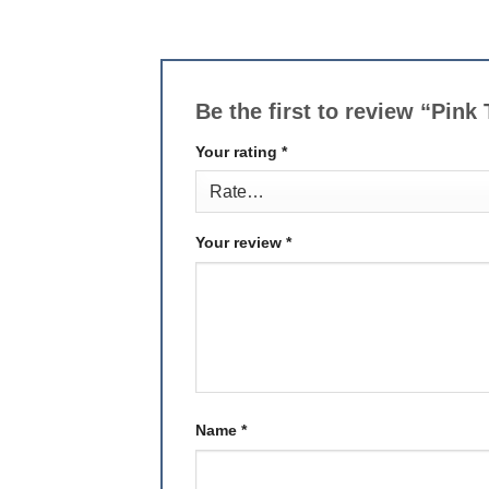
Be the first to review “Pin
Your rating
*
Your review
*
Name
*