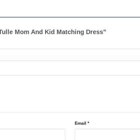
k Tulle Mom And Kid Matching Dress”
Email
*