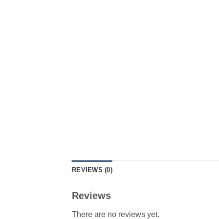
REVIEWS (0)
Reviews
There are no reviews yet.