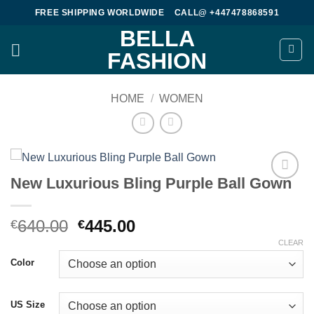
Skip
FREE SHIPPING WORLDWIDE
CALL@ +447478868591
to
BELLA
content
FASHION
HOME
/
WOMEN
New Luxurious Bling Purple Ball Gown
Add to
wishlist
Original
Current
640.00
445.00
€
€
price
price
CLEAR
was:
is:
Color
€640.00.
€445.00.
US Size