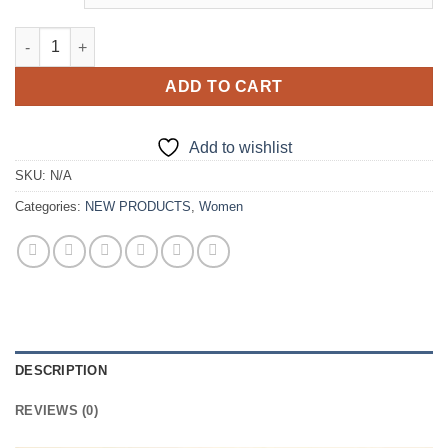
New Luxurious Bling Purple Ball Gown quantity
ADD TO CART
Add to wishlist
SKU:
N/A
Categories:
NEW PRODUCTS
,
Women
DESCRIPTION
REVIEWS (0)