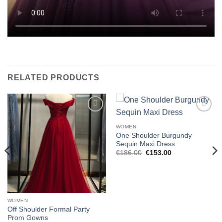
RELATED PRODUCTS
Add to
Add to
wishlist
wishlist
WOMEN
One Shoulder Burgundy
Sequin Maxi Dress
Original
Current
€
186.00
€
153.00
price
price
was:
is:
€186.00.
€153.00.
WOMEN
Off Shoulder Formal Party
Prom Gowns