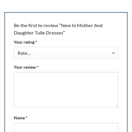
Be the first to review “New In Mother And
Daughter Tulle Dresses”
Your rating
*
Your review
*
Name
*