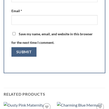
Email
*
Save my name, email, and website in this browser
for the next time I comment.
RELATED PRODUCTS