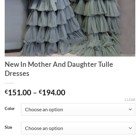
New In Mother And Daughter Tulle
Dresses
Price
151.00
–
194.00
€
€
range:
CLEAR
€151.00
Color
through
€194.00
Size