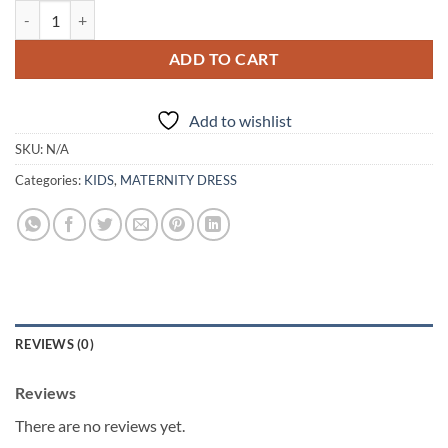
New In Mother And Daughter Tulle Dresses quantity
ADD TO CART
Add to wishlist
SKU:
N/A
Categories:
KIDS
,
MATERNITY DRESS
REVIEWS (0)
Reviews
There are no reviews yet.