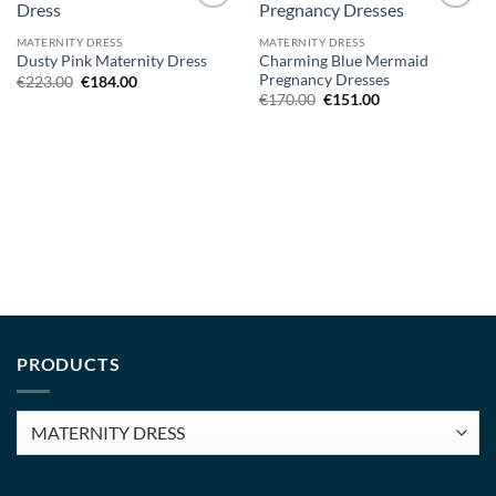
Add to
Add to
wishlist
wishlist
MATERNITY DRESS
MATERNITY DRESS
Charming Blue Mermaid
Dusty Pink Maternity Dress
Pregnancy Dresses
Original
Current
€
223.00
€
184.00
price
price
Original
Current
€
170.00
€
151.00
was:
is:
price
price
€223.00.
€184.00.
was:
is:
€170.00.
€151.00.
PRODUCTS