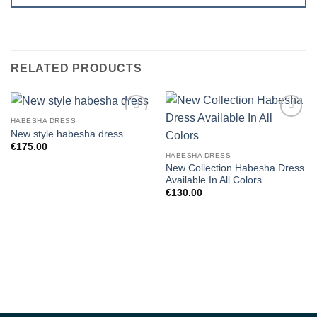
RELATED PRODUCTS
HABESHA DRESS
Add to
Add to
New style habesha dress
wishlist
wishlist
€
175.00
HABESHA DRESS
New Collection Habesha Dress
Available In All Colors
€
130.00