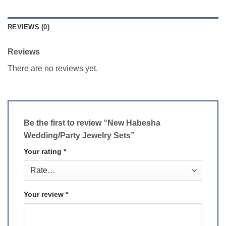
REVIEWS (0)
Reviews
There are no reviews yet.
Be the first to review “New Habesha
Wedding/Party Jewelry Sets”
Your rating
*
Your review
*