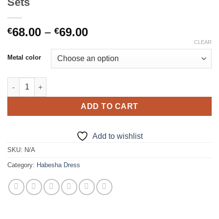
Sets
Price
68.00
–
69.00
€
€
range:
CLEAR
€68.00
Metal color
through
€69.00
New Habesha Wedding/Party Jewelry Sets quantity
ADD TO CART
Add to wishlist
SKU:
N/A
Category:
Habesha Dress