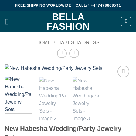
Skip
FREE SHIPPING WORLDWIDE
CALL@ +447478868591
to
BELLA
content
FASHION
HOME
/
HABESHA DRESS
Add to
wishlist
New Habesha Wedding/Party Jewelry