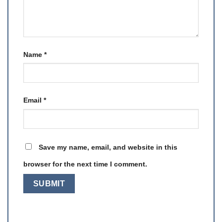
Name
*
Email
*
Save my name, email, and website in this
browser for the next time I comment.