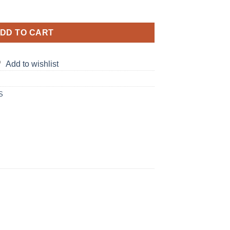
 matching Dresses quantity
DD TO CART
Add to wishlist
S