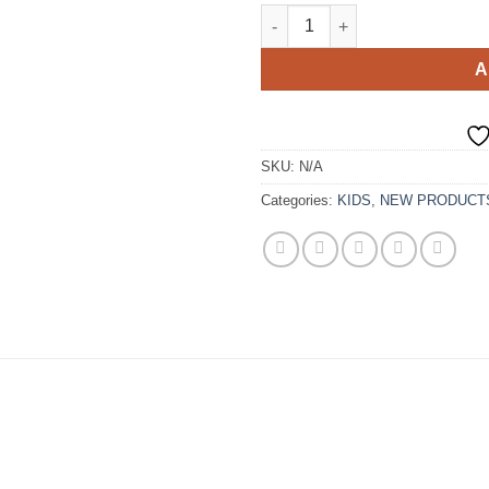
Handmade Tulle Mommy and Me
A
SKU:
N/A
Categories:
KIDS
,
NEW PRODUCT