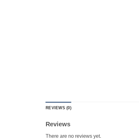
REVIEWS (0)
Reviews
There are no reviews yet.