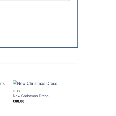
KIDS
 to
Add to
New Christmas Dress
ist
wishlist
€
68.00