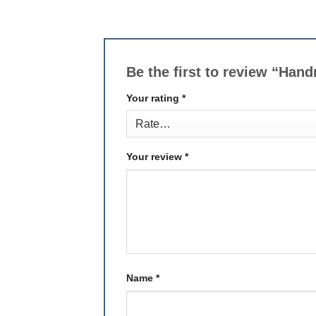
Be the first to review “H
Your rating
*
Your review
*
Name
*