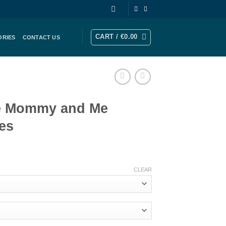
CART /
€
0.00
ORIES
CONTACT US
e Mommy and Me
es
rice
ange:
CLEAR
189.00
hrough
252.00