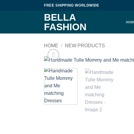
Skip
FREE SHIPPING WORLDWIDE
to
BELLA
content
HOM
FASHION
HOME
/
NEW PRODUCTS