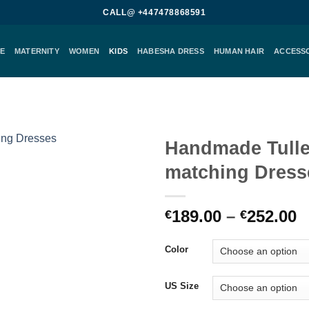
CALL@ +447478868591
E
MATERNITY
WOMEN
KIDS
HABESHA DRESS
HUMAN HAIR
ACCESS
Handmade Tull
matching Dress
Add to
wishlist
P
189.00
–
252.00
€
€
r
€
Color
t
€
US Size