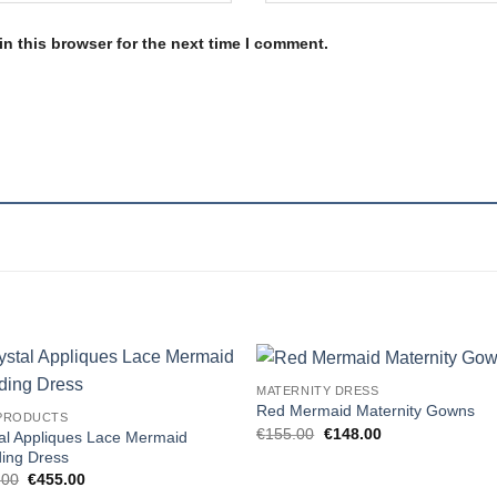
n this browser for the next time I comment.
MATERNITY DRESS
Add to
Add
Red Mermaid Maternity Gowns
PRODUCTS
wishlist
wishl
Original
Current
€
155.00
€
148.00
al Appliques Lace Mermaid
price
price
ing Dress
was:
is:
Original
Current
€155.00.
€148.00.
.00
€
455.00
price
price