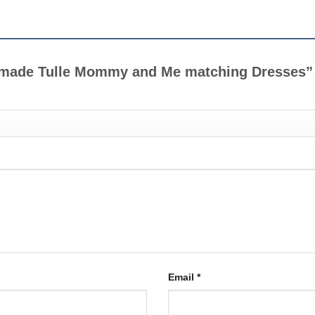
andmade Tulle Mommy and Me matching Dresses
Email
*