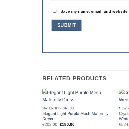
Save my name, email, and website i
RELATED PRODUCTS
Add to
MATERNITY DRESS
NEW 
wishlist
Elegant Light Purple Mesh Maternity
Cryst
Dress
Wedd
Original
Current
€
202.00
€
180.00
€
524
price
price