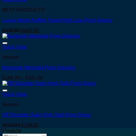
€146.00
BEST PRODUCTS
Luxury Mesh Ruffles Tiered High Low Prom Gowns
Original
Current
€
439.00
€
401.00
price
price
was:
is:
€439.00.
€401.00.
Quick View
Women
Burgundy Mermaid Prom Dresses
Price
€
166.00
–
€
201.00
range:
€166.00
through
Quick View
€201.00
Women
Off Shoulder Satin High Split Prom Dress
Original
Current
€
220.00
€
169.00
price
price
Products
was:
is: