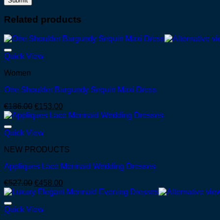
Related products
Quick View
Women
One Shoulder Burgundy Sequin Maxi Dress
Original
Current
€
186.00
€
153.00
price
price
was:
is:
€186.00.
€153.00.
Quick View
NEW PRODUCTS
Appliques Lace Mermaid Wedding Dresses
Original
Current
€
527.00
€
458.00
price
price
was:
is:
€527.00.
€458.00.
Quick View