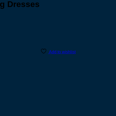
g Dresses
Add to wishlist