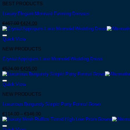
BEST PRODUCTS
Luxury Elegant Mermaid Evening Dresses
Original
Current
€
467.00
€
424.00
price
price
was:
is:
€467.00.
€424.00.
Quick View
NEW PRODUCTS
Crystal Appliques Lace Mermaid Wedding Dress
Original
Current
€
524.00
€
455.00
price
price
was:
is:
€524.00.
€455.00.
Quick View
NEW PRODUCTS
Luxurious Burgundy Simple Party Formal Gown
Price
€
114.00
–
€
146.00
range:
€114.00
through
Quick View