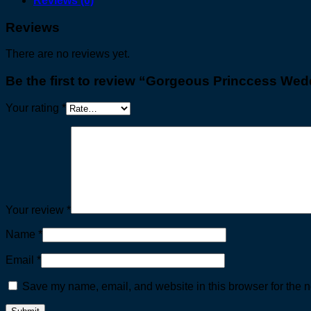
Reviews (0)
Reviews
There are no reviews yet.
Be the first to review “Gorgeous Princcess We
Your rating
*
Your review
*
Name
*
Email
*
Save my name, email, and website in this browser for the n