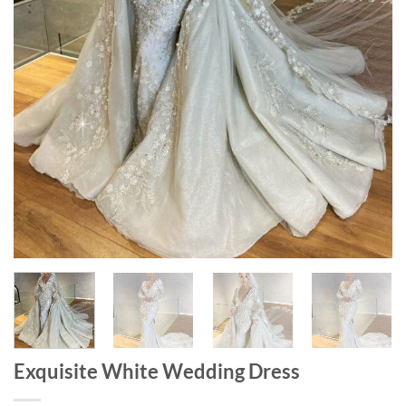
Exquisite White Wedding Dress