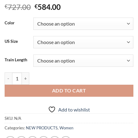
Original
Current
727.00
584.00
€
€
price
price
was:
is:
Color
€727.00.
€584.00.
US Size
Train Length
Exquisite White Wedding Dress quantity
ADD TO CART
Add to wishlist
SKU:
N/A
Categories:
NEW PRODUCTS
,
Women