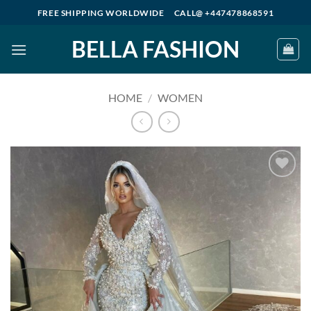
Skip
FREE SHIPPING WORLDWIDE
CALL@ +447478868591
to
BELLA FASHION
content
HOME
/
WOMEN
Add to
wishlist