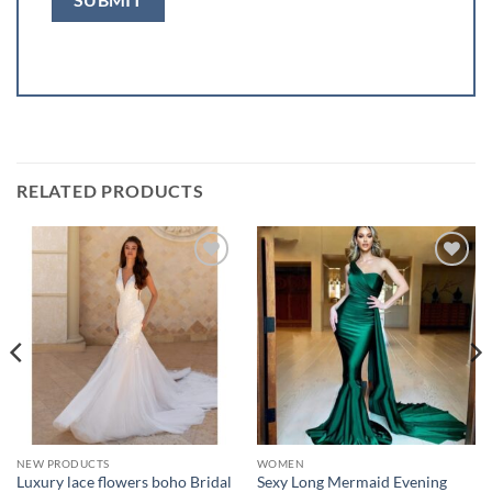
RELATED PRODUCTS
Add to
Add to
wishlist
wishlist
NEW PRODUCTS
WOMEN
Luxury lace flowers boho Bridal
Sexy Long Mermaid Evening