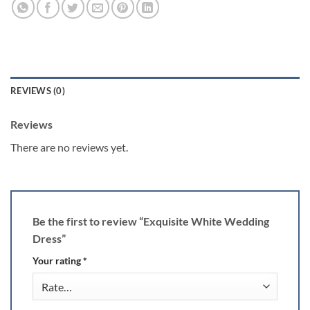
REVIEWS (0)
Reviews
There are no reviews yet.
Be the first to review “Exquisite White Wedding
Dress”
Your rating
*