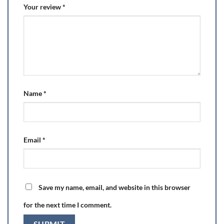
Your review
*
Name
*
Email
*
Save my name, email, and website in this browser
for the next time I comment.